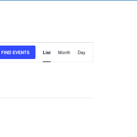
Event
FIND EVENTS
List
Month
Day
Views
Navigation