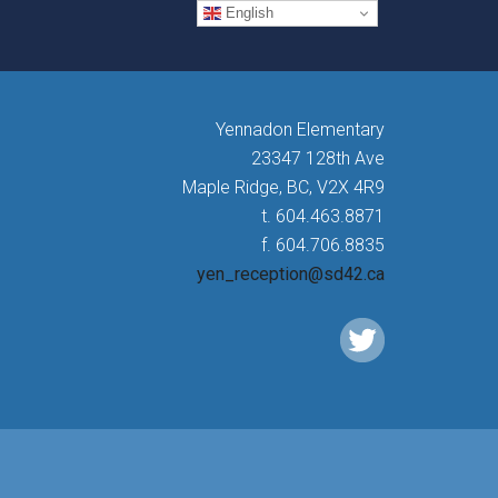
English
Yennadon Elementary
23347 128th Ave
Maple Ridge, BC, V2X 4R9
t. 604.463.8871
f. 604.706.8835
yen_reception@sd42.ca