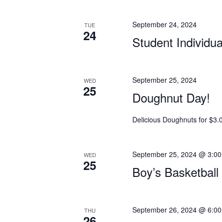
September 24, 2024
TUE
24
Student Individu
September 25, 2024
WED
25
Doughnut Day!
Delicious Doughnuts for $3.
September 25, 2024 @ 3:0
WED
25
Boy’s Basketbal
September 26, 2024 @ 6:0
THU
26