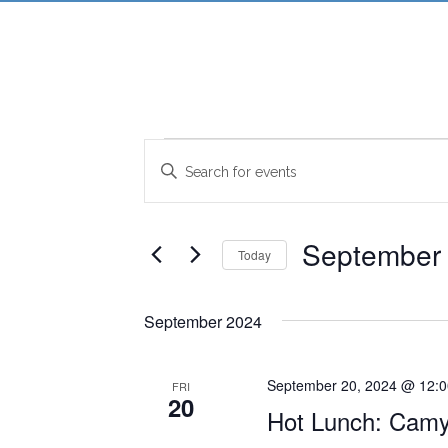
Events
Events
Enter
Search
Keyword.
Search
and
for
September 
Today
Views
Events
Select
Navigation
by
date.
Keyword.
September 2024
September 20, 2024 @ 12:
FRI
20
Hot Lunch: Camy