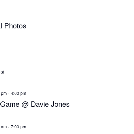
al Photos
00!
0 pm
-
4:00 pm
l Game @ Davie Jones
0 am
-
7:00 pm