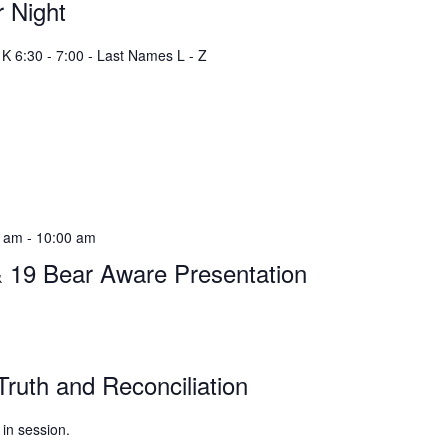
 Night
K 6:30 - 7:00 - Last Names L - Z
0 am
-
10:00 am
& 19 Bear Aware Presentation
Truth and Reconciliation
 in session.