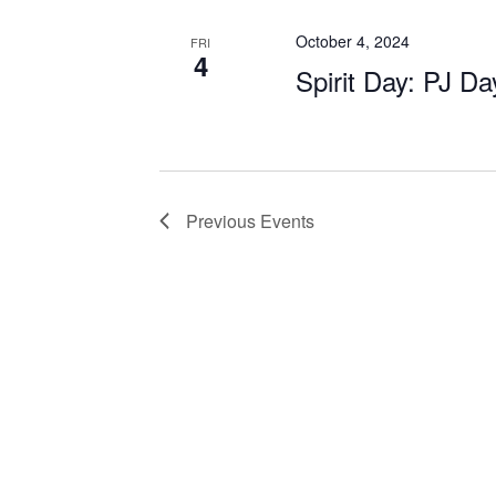
October 4, 2024
FRI
4
Spirit Day: PJ Da
Previous
Events