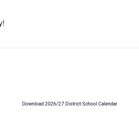
y!
Download 2026/27 District School Calendar