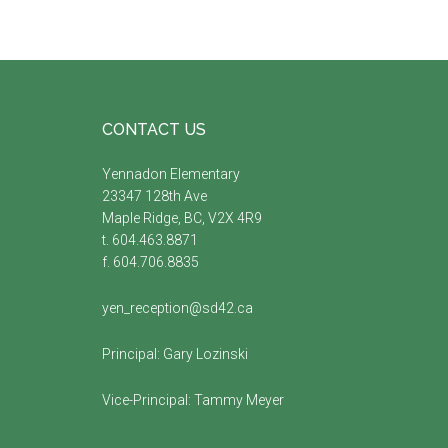
Footer
CONTACT US
Yennadon Elementary
23347 128th Ave
Maple Ridge, BC, V2X 4R9
t. 604.463.8871
f. 604.706.8835
yen_reception@sd42.ca
Principal:
Gary Lozinski
Vice-Principal:
Tammy Meyer