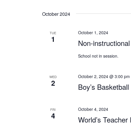
October 2024
October 1, 2024
TUE
1
Non-instructional
School not in session.
October 2, 2024 @ 3:00 pm
WED
2
Boy’s Basketbal
October 4, 2024
FRI
4
World’s Teacher