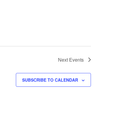
Next
Events
SUBSCRIBE TO CALENDAR