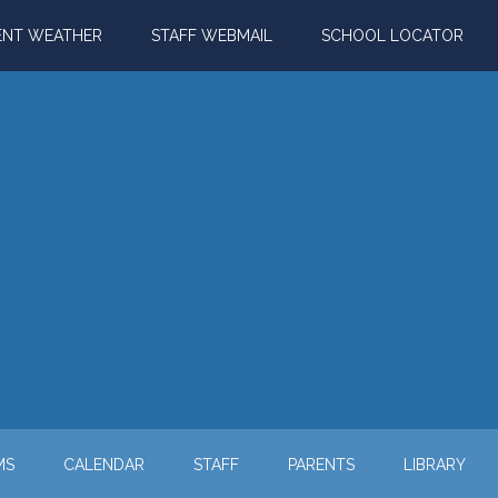
ENT WEATHER
STAFF WEBMAIL
SCHOOL LOCATOR
MS
CALENDAR
STAFF
PARENTS
LIBRARY