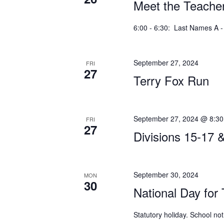
Meet the Teacher
6:00 - 6:30: Last Names A - 
September 27, 2024
FRI
27
Terry Fox Run
September 27, 2024 @ 8:3
FRI
27
Divisions 15-17 
September 30, 2024
MON
30
National Day for 
Statutory holiday. School not