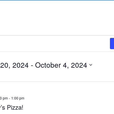
20, 2024
 - 
October 4, 2024
00 pm
-
1:00 pm
’s Pizza!