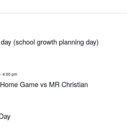
 day (school growth planning day)
-
4:00 pm
l Home Game vs MR Christian
 Day