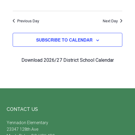
Previous Day
Next Day
SUBSCRIBE TO CALENDAR
Download 2026/27 District School Calendar
Footer
CONTACT US
Yennadon Elementary
23347 128th Ave