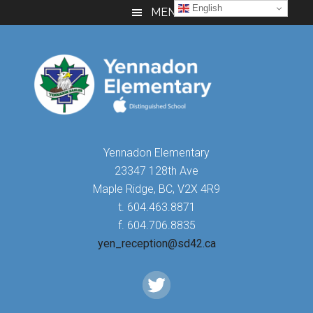
Skip
Skip
Skip
English
MENU
to
to
to
main
primary
footer
content
sidebar
Yennadon Elementary
23347 128th Ave
Maple Ridge, BC, V2X 4R9
t. 604.463.8871
f. 604.706.8835
yen_reception@sd42.ca