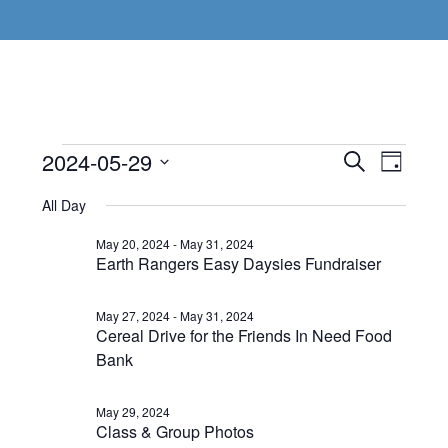
Events
Even
2024-05-29
Events
SEARCH
DAY
View
Select
Search
for
All Day
Navi
date.
and
May
May 20, 2024
-
May 31, 2024
Earth Rangers Easy Daysies Fundraiser
Views
29,
Navigat
May 27, 2024
-
May 31, 2024
2024
Cereal Drive for the Friends In Need Food
Bank
May 29, 2024
Class & Group Photos