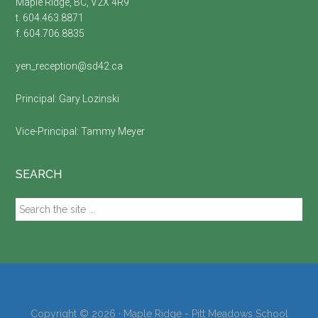
Maple Ridge, BC, V2X 4R9
t. 604.463.8871
f. 604.706.8835
yen_reception@sd42.ca
Principal:
Gary Lozinski
Vice-Principal:
Tammy Meyer
SEARCH
Search
the
site
...
Copyright © 2026 · Maple Ridge - Pitt Meadows School