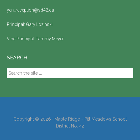
yen_reception@sd42.ca
Principal:
Gary Lozinski
Vice-Principal:
Tammy Meyer
SEARCH
Search
the
site
...
Copyright © 2026 · Maple Ridge - Pitt Meadows School
District No. 42