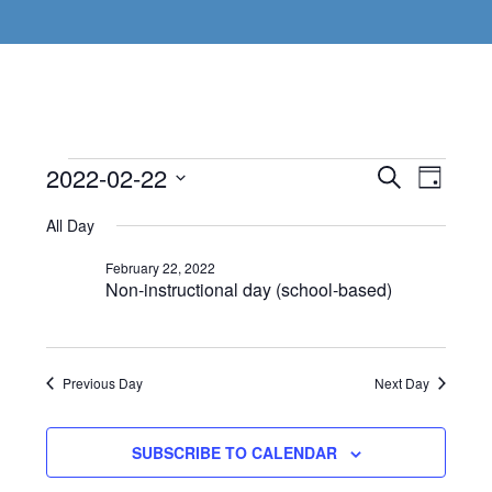
Events
Even
2022-02-22
Events
SEARCH
DAY
View
Select
Search
for
All Day
Navi
date.
and
February
February 22, 2022
Non-instructional day (school-based)
Views
22,
Navigat
2022
Previous Day
Next Day
SUBSCRIBE TO CALENDAR