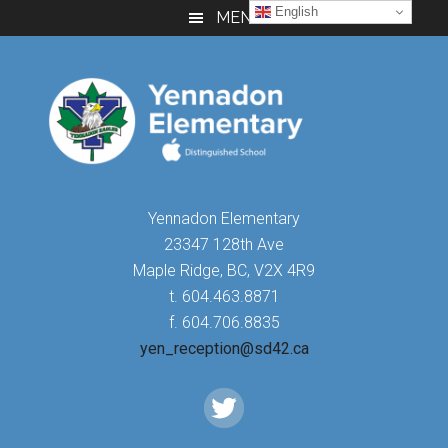
Skip
Skip
Skip
English
MENU
to
to
to
main
primary
footer
content
sidebar
Yennadon Elementary
23347 128th Ave
Maple Ridge, BC, V2X 4R9
t. 604.463.8871
f. 604.706.8835
yen_reception@sd42.ca