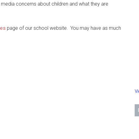
 media concerns about children and what they are
ces
page of our school website. You may have as much
V