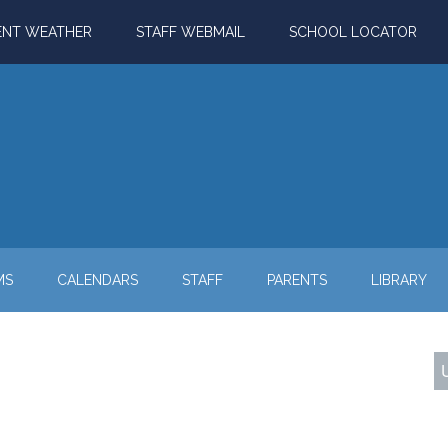
ENT WEATHER
STAFF WEBMAIL
SCHOOL LOCATOR
MS
CALENDARS
STAFF
PARENTS
LIBRARY