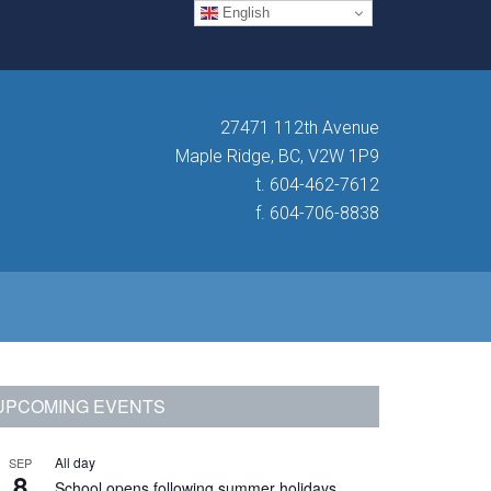
English
27471 112th Avenue
Maple Ridge, BC, V2W 1P9
t. 604-462-7612
f. 604-706-8838
Primary
UPCOMING EVENTS
Sidebar
All day
SEP
8
School opens following summer holidays