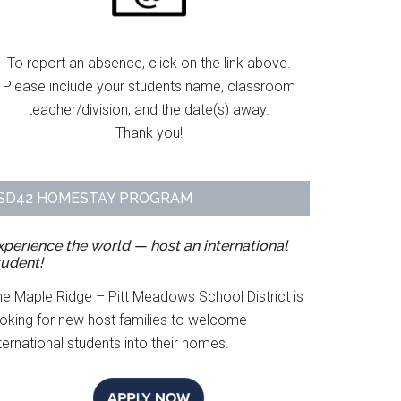
To report an absence, click on the link above.
Please include your students name, classroom
teacher/division, and the date(s) away.
Thank you!
SD42 HOMESTAY PROGRAM
xperience the world — host an international
tudent!
he Maple Ridge – Pitt Meadows School District is
ooking for new host families to welcome
ternational students into their homes.