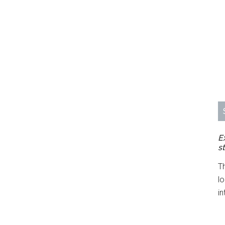
E
s
T
l
in