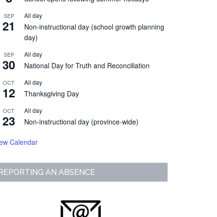
All day
SEP
21
Non-instructional day (school growth planning
day)
All day
SEP
30
National Day for Truth and Reconciliation
All day
OCT
12
Thanksgiving Day
All day
OCT
23
Non-instructional day (province-wide)
iew Calendar
REPORTING AN ABSENCE