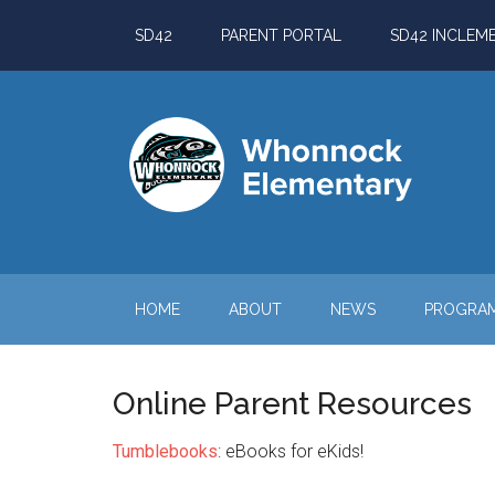
Skip
Skip
Skip
Skip
SD42
PARENT PORTAL
SD42 INCLEM
to
to
to
to
main
secondary
primary
footer
content
menu
sidebar
HOME
ABOUT
NEWS
PROGRA
Online Parent Resources
Tumblebooks
: eBooks for eKids!