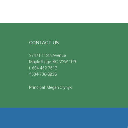
Footer
CONTACT US
27471 112th Avenue
Maple Ridge, BC, V2W 1P9
t. 604-462-7612
f.604-706-8838
Principal:
Megan Olynyk