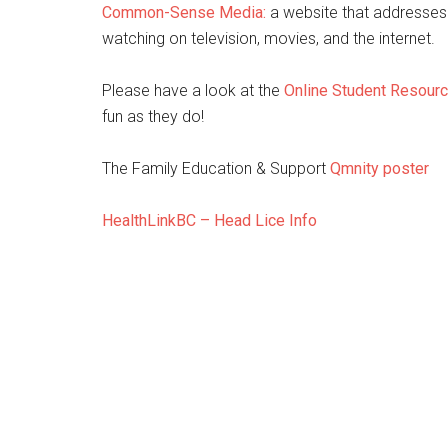
Common-Sense Media:
a website that addresses
watching on television, movies, and the internet.
Please have a look at the
Online Student Resour
fun as they do!
The Family Education & Support
Qmnity poster
HealthLinkBC – Head Lice Info