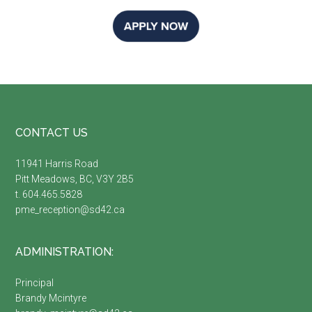
Footer
CONTACT US
11941 Harris Road
Pitt Meadows, BC, V3Y 2B5
t. 604.465.5828
pme_reception@sd42.ca
ADMINISTRATION:
Principal
Brandy Mcintyre