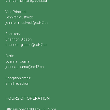
brandy_mcintyre@sd42.ca
Vice Principal:
Jennifer Mustvedt
jennifer_mustvedt@sd42.ca
Secretary:
Shannon Gibson
shannon_gibson@sd42.ca
Clerk:
Joanna Touma
joanna_touma@sd42.ca
Reception email:
Email reception
HOURS OF OPERATION:
Office is open 8:00 am – 3:15 pm