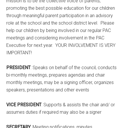
mission is to be the collective voice of parents,
promoting the best possible education for our children
through meaningful parent participation in an advisory
role at the school and the school district level. Please
help our children by being involved in our regular PAC
meetings and considering involvement in the PAC
Executive for next year. YOUR INVOLVEMENT IS VERY
IMPORTANT!
PRESIDENT
: Speaks on behalf of the council, conducts
bi-monthly meetings, prepares agendas and chair
monthly meetings, may be a signing officer, organizes
speakers, presentations and other events
VICE PRESIDENT
: Supports & assists the chair and/ or
assumes duties if required may also be a signer
SECRETARY
: Meeting notifications, minutes,