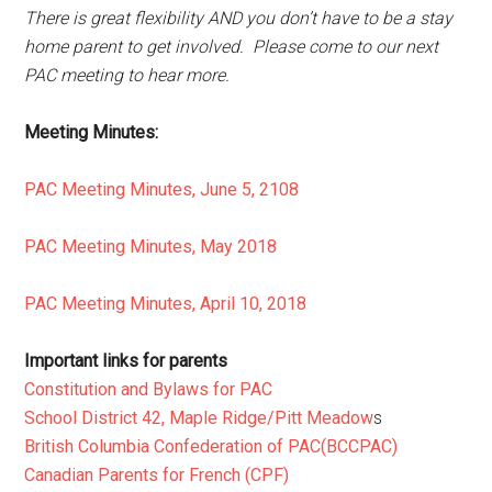
There is great flexibility AND you don’t have to be a stay
home parent to get involved. Please come to our next
PAC meeting to hear more.
Meeting Minutes:
PAC Meeting Minutes, June 5, 2108
PAC Meeting Minutes, May 2018
PAC Meeting Minutes, April 10, 2018
Important links for parents
Constitution and Bylaws for PAC
School District 42, Maple Ridge/Pitt Meadow
s
British Columbia Confederation of PAC(BCCPAC)
Canadian Parents for French (CPF)