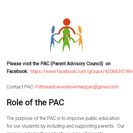
Please visit the PAC (Parent Advisory Council) on
Facebook:
https://www.facebook.com/groups/4206630146
Contact PAC:
Pittmeadowselementarypac@gmail.com
Role of the PAC
The purpose of the PAC is to improve public education
for our students by including and supporting parents. Our