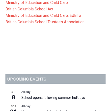
Ministry of Education and Child Care
British Columbia School Act
Ministry of Education and Child Care, EdInfo
British Columbia School Trustees Association
Primary
UPCOMING EVENTS
Sidebar
All day
SEP
8
School opens following summer holidays
All day
SEP