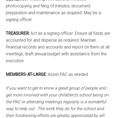
photocopying and filing of minutes, document
preparation and maintenance as required. May be a
signing officer
TREASURER:
Act as a signing officer. Ensure all funds are
accounted for and disperse as required. Maintain
financial records and accounts and report on them at all
meetings, draft annual budget with assistance from the
executive.
MEMBERS-AT-LARGE:
Assist PAC as needed
If you want to get to know a great group of people and
get more involved with your child(ren)’s school being on
the PAC or attending meetings regularly is a wonderful
way to help out. The work they do for the school and
their fundraising efforts are greatly appreciated by all!