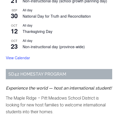
21
Non-instructional day (school growth planning day)
All day
SEP
30
National Day for Truth and Reconciliation
All day
OCT
12
Thanksgiving Day
All day
OCT
23
Non-instructional day (province-wide)
View Calendar
SD42 HOMESTAY PROGRAM
Experience the world — host an international student!
The Maple Ridge – Pitt Meadows School District is
looking for new host families to welcome international
students into their homes.