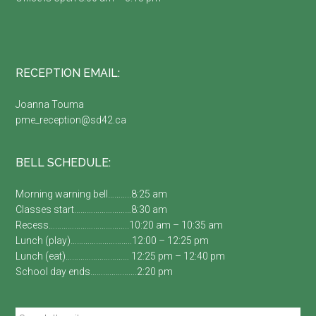
RECEPTION EMAIL:
Joanna Touma
pme_reception@sd42.ca
BELL SCHEDULE:
Morning warning bell………..8:25 am
Classes start………………………8:30 am
Recess………………………………..10:20 am – 10:35 am
Lunch (play)………………………..12:00 – 12:25 pm
Lunch (eat)………………………… 12:25 pm – 12:40 pm
School day ends………………….2:20 pm
Search