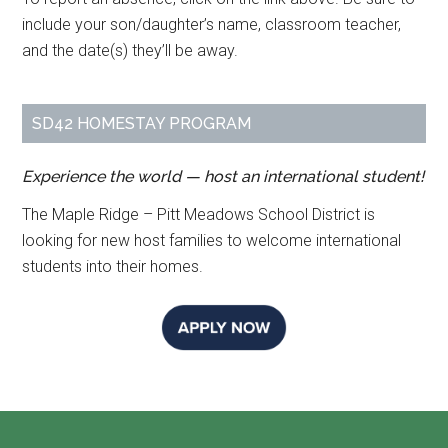
include your son/daughter’s name, classroom teacher,
and the date(s) they’ll be away.
SD42 HOMESTAY PROGRAM
Experience the world — host an international student!
The Maple Ridge – Pitt Meadows School District is
looking for new host families to welcome international
students into their homes.