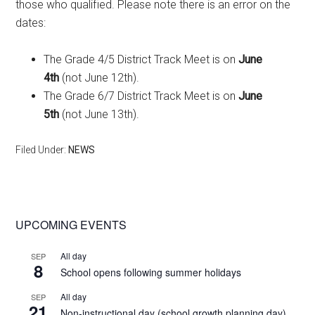
those who qualified. Please note there is an error on the
dates:
The Grade 4/5 District Track Meet is on
June
4th
(not June 12th).
The Grade 6/7 District Track Meet is on
June
5th
(not June 13th).
Filed Under:
NEWS
Primary
UPCOMING EVENTS
Sidebar
All day
SEP
8
School opens following summer holidays
All day
SEP
21
Non-instructional day (school growth planning day)