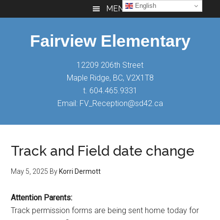
Skip
Skip
Skip
English
MENU
to
to
to
main
primary
footer
Fairview Elementary
content
sidebar
12209 206th Street
Maple Ridge, BC, V2X1T8
t. 604.465.9331
Email: FV_Reception@sd42.ca
Track and Field date change
May 5, 2025
By
Korri Dermott
Attention Parents:
Track permission forms are being sent home today for