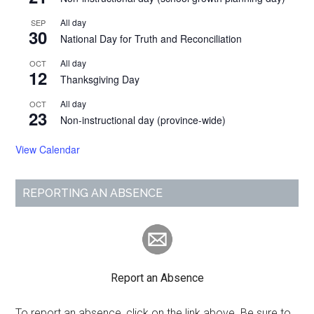
All day
SEP
30
National Day for Truth and Reconciliation
All day
OCT
12
Thanksgiving Day
All day
OCT
23
Non-instructional day (province-wide)
View Calendar
REPORTING AN ABSENCE
Report an Absence
To report an absence, click on the link above. Be sure to