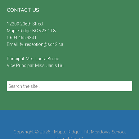
Footer
CONTACT US
12209 206th Street
Maple Ridge, BC V2X 1T8
t. 604.465.9331
Email:
fv_reception@sd42.ca
Principal: Mrs.
Laura Bruce
Vice Principal: Miss.
Janis Liu
Search
the
site
...
Copyright © 2026 · Maple Ridge - Pitt Meadows School
District No. 42