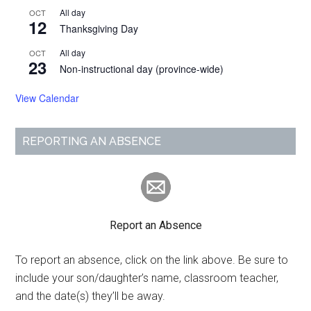
All day
OCT
12
Thanksgiving Day
All day
OCT
23
Non-instructional day (province-wide)
View Calendar
REPORTING AN ABSENCE
Report an Absence
To report an absence, click on the link above. Be sure to
include your son/daughter’s name, classroom teacher,
and the date(s) they’ll be away.