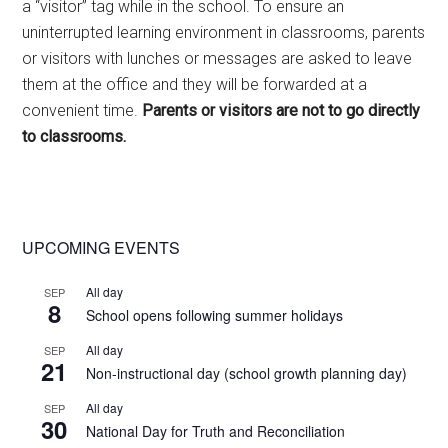
a “visitor” tag while in the school. To ensure an
uninterrupted learning environment in classrooms, parents
or visitors with lunches or messages are asked to leave
them at the office and they will be forwarded at a
convenient time.
Parents or visitors are not to go directly
to classrooms.
Primary
UPCOMING EVENTS
Sidebar
All day
SEP
8
School opens following summer holidays
All day
SEP
21
Non-instructional day (school growth planning day)
All day
SEP
30
National Day for Truth and Reconciliation