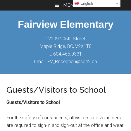
Skip
Skip
Skip
English
MENU
to
to
to
main
primary
footer
Fairview Elementary
content
sidebar
12209 206th Street
Maple Ridge, BC, V2X1T8
t. 604.465.9331
Email: FV_Reception@sd42.ca
Guests/Visitors to School
Guests/Visitors to School
For the safety of our students, all visitors and volunteers
are required to sign-in and sign-out at the office and wear