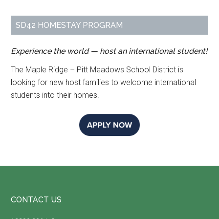
SD42 HOMESTAY PROGRAM
Experience the world — host an international student!
The Maple Ridge – Pitt Meadows School District is
looking for new host families to welcome international
students into their homes.
Footer
CONTACT US