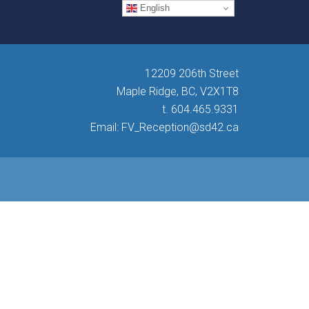
English
12209 206th Street
Maple Ridge, BC, V2X1T8
t. 604.465.9331
Email: FV_Reception@sd42.ca