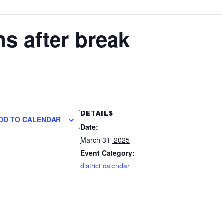
s after break
DETAILS
DD TO CALENDAR
Date:
March 31, 2025
Event Category:
district calendar