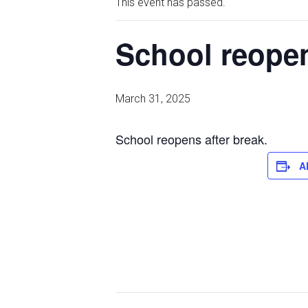
This event has passed.
School reopen
March 31, 2025
School reopens after break.
A