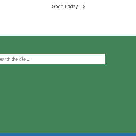
Good Friday
arch
e
te