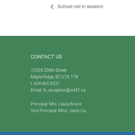
School not in session
Footer
CONTACT US
12209 206th Street
Maple Ridge, BC V2X 1T8
t. 604.465.9331
Email:
fv_reception@sd42.ca
Principal: Mrs.
Laura Bruce
Vice Principal: Miss.
Janis Liu