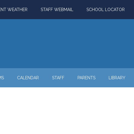
ENT WEATHER
STAFF WEBMAIL
SCHOOL LOCATOR
MS
CALENDAR
STAFF
PARENTS
LIBRARY