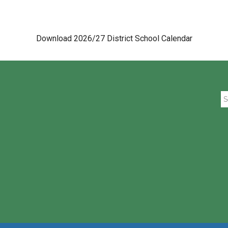
Download 2026/27 District School Calendar
Se
th
si
...