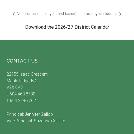
Non-instructional day (district-based)
Last day for students
Download the 2026/27 District Calendar
Footer
CONTACT US
22155 Isaac Crescent
Maple Ridge, B.C.
V2X 0V9
t. 604.463.8730
f. 604.229-7762
Principal:
Jennifer Gallop
Vice Principal:
Suzanne Collette