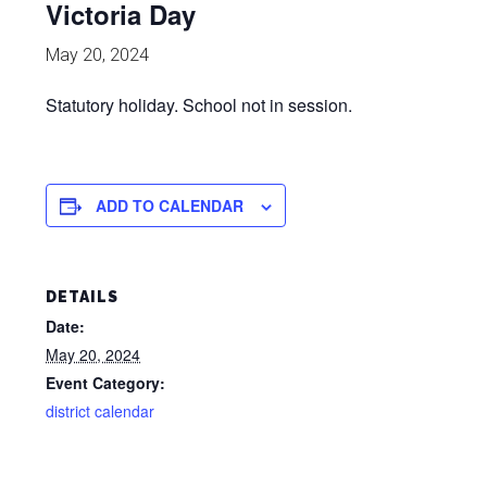
Victoria Day
May 20, 2024
Statutory holiday. School not in session.
ADD TO CALENDAR
DETAILS
Date:
May 20, 2024
Event Category:
district calendar