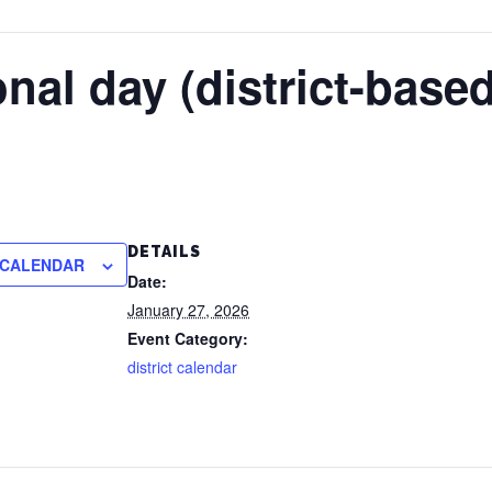
nal day (district-based
DETAILS
 CALENDAR
Date:
January 27, 2026
Event Category:
district calendar