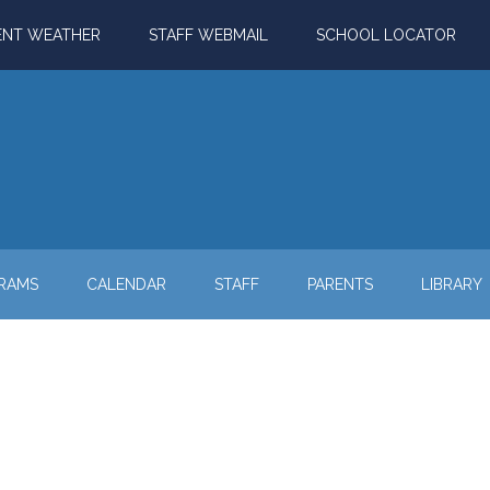
ENT WEATHER
STAFF WEBMAIL
SCHOOL LOCATOR
RAMS
CALENDAR
STAFF
PARENTS
LIBRARY