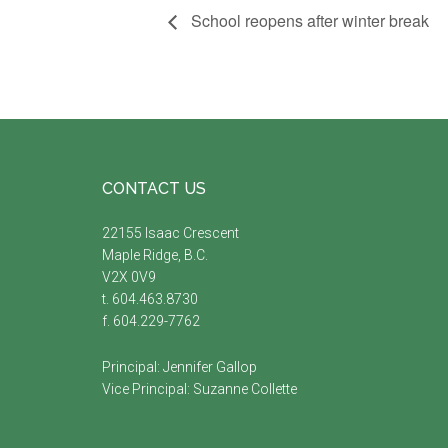
School reopens after winter break
Footer
CONTACT US
22155 Isaac Crescent
Maple Ridge, B.C.
V2X 0V9
t. 604.463.8730
f. 604.229-7762
Principal:
Jennifer Gallop
Vice Principal:
Suzanne Collette