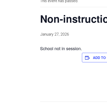
This event has passed.
Non-instructio
January 27, 2026
School not in session.
ADD TO