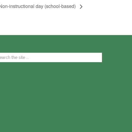
Non-instructional day (school-based)
arch
e
te