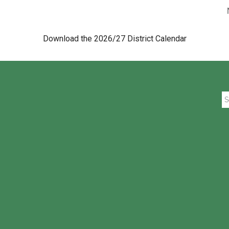
Download the 2026/27 District Calendar
Se
th
si
...