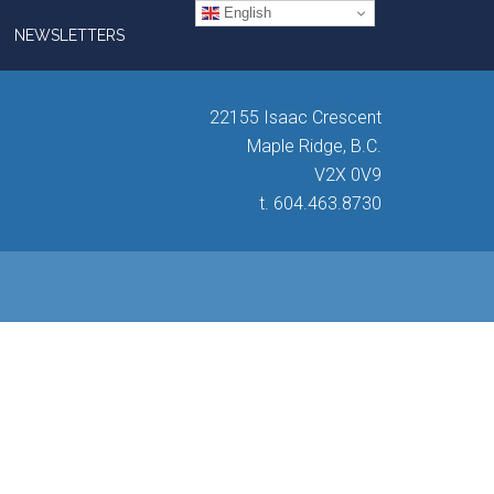
English
NEWSLETTERS
22155 Isaac Crescent
Maple Ridge, B.C.
V2X 0V9
t. 604.463.8730