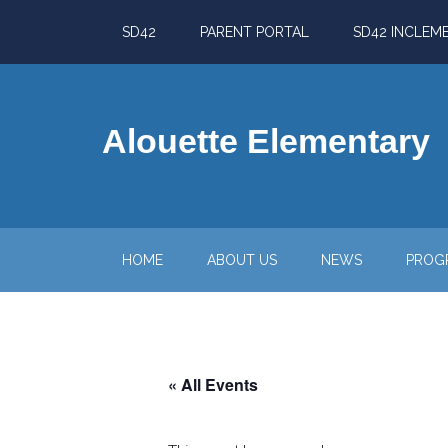
Skip
Skip
Skip
Skip
SD42
PARENT PORTAL
SD42 INCLEM
to
to
to
to
main
secondary
primary
footer
content
menu
sidebar
Alouette Elementary
HOME
ABOUT US
NEWS
PROG
« All Events