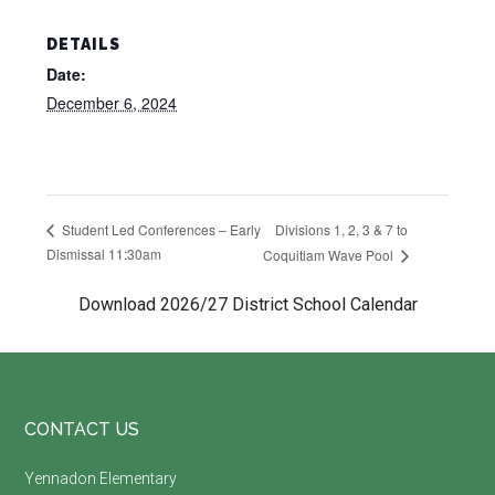
DETAILS
Date:
December 6, 2024
Divisions 1, 2, 3 & 7 to
Student Led Conferences – Early
Dismissal 11:30am
Coquitlam Wave Pool
Download 2026/27 District School Calendar
Footer
CONTACT US
Yennadon Elementary