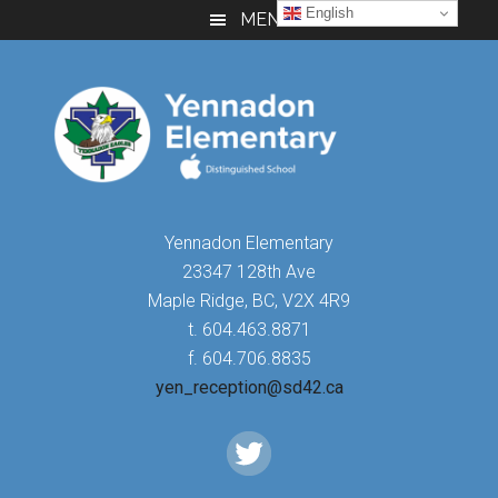
Skip
Skip
Skip
English
MENU
to
to
to
main
primary
footer
content
sidebar
Yennadon Elementary
23347 128th Ave
Maple Ridge, BC, V2X 4R9
t. 604.463.8871
f. 604.706.8835
yen_reception@sd42.ca