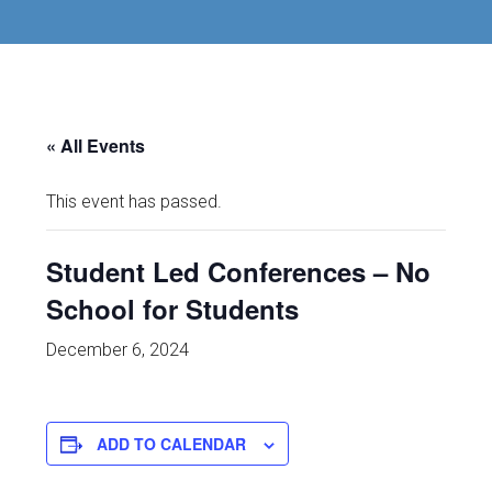
« All Events
This event has passed.
Student Led Conferences – No
School for Students
December 6, 2024
ADD TO CALENDAR