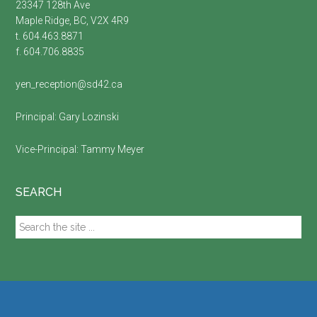
23347 128th Ave
Maple Ridge, BC, V2X 4R9
t. 604.463.8871
f. 604.706.8835
yen_reception@sd42.ca
Principal:
Gary Lozinski
Vice-Principal:
Tammy Meyer
SEARCH
Search
the
site
...