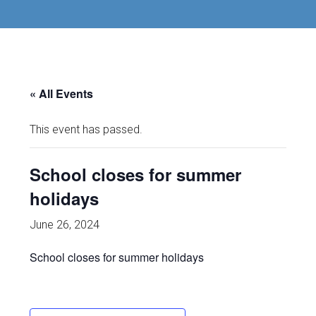
« All Events
This event has passed.
School closes for summer
holidays
June 26, 2024
School closes for summer holidays