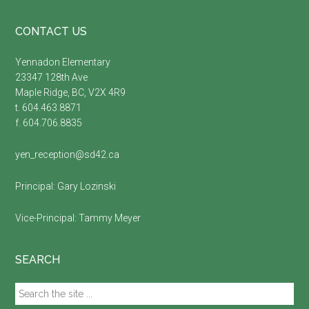
Footer
CONTACT US
Yennadon Elementary
23347 128th Ave
Maple Ridge, BC, V2X 4R9
t. 604.463.8871
f. 604.706.8835
yen_reception@sd42.ca
Principal:
Gary Lozinski
Vice-Principal:
Tammy Meyer
SEARCH
Search
the