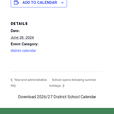
ADD TO CALENDAR
DETAILS
Date:
June 26, 2024
Event Category:
district calendar
School opens following summer
Year-end administrative
day
holidays
Download 2026/27 District School Calendar