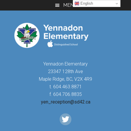
Skip
Skip
Skip
English
MENU
to
to
to
main
primary
footer
content
sidebar
Yennadon Elementary
23347 128th Ave
Maple Ridge, BC, V2X 4R9
t. 604.463.8871
f. 604.706.8835
yen_reception@sd42.ca