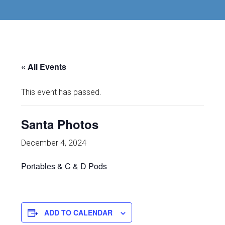
« All Events
This event has passed.
Santa Photos
December 4, 2024
Portables & C & D Pods
ADD TO CALENDAR