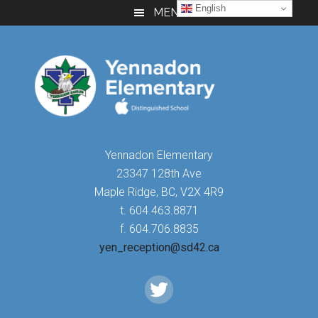
Skip
Skip
Skip
English
MENU
to
to
to
main
primary
footer
content
sidebar
Yennadon Elementary
23347 128th Ave
Maple Ridge, BC, V2X 4R9
t. 604.463.8871
f. 604.706.8835
yen_reception@sd42.ca