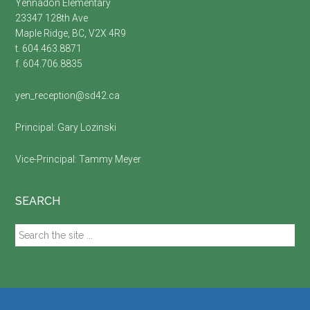
Yennadon Elementary
23347 128th Ave
Maple Ridge, BC, V2X 4R9
t. 604.463.8871
f. 604.706.8835
yen_reception@sd42.ca
Principal:
Gary Lozinski
Vice-Principal:
Tammy Meyer
SEARCH
Search
the
site
...