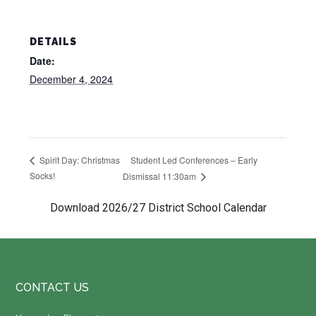
DETAILS
Date:
December 4, 2024
Student Led Conferences – Early
Spirit Day: Christmas
Socks!
Dismissal 11:30am
Download 2026/27 District School Calendar
Footer
CONTACT US