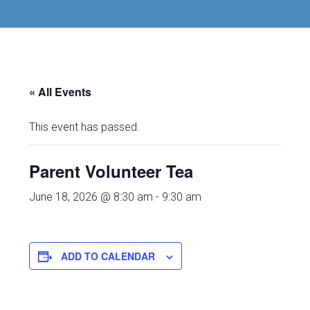
« All Events
This event has passed.
Parent Volunteer Tea
June 18, 2026 @ 8:30 am
-
9:30 am
ADD TO CALENDAR