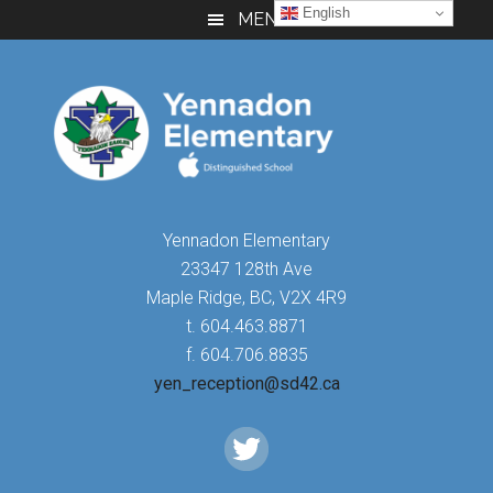
Skip
Skip
Skip
English
MENU
to
to
to
main
primary
footer
content
sidebar
Yennadon Elementary
23347 128th Ave
Maple Ridge, BC, V2X 4R9
t. 604.463.8871
f. 604.706.8835
yen_reception@sd42.ca