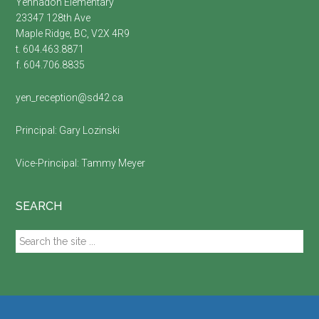
Yennadon Elementary
23347 128th Ave
Maple Ridge, BC, V2X 4R9
t. 604.463.8871
f. 604.706.8835
yen_reception@sd42.ca
Principal:
Gary Lozinski
Vice-Principal:
Tammy Meyer
SEARCH
Search
the
site
...