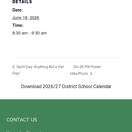
DETAILS
Date:
June 18, 2026
Time:
8:30 am - 9:30 am
Div 26 Pitt Polder
Spirit Day: Anything But a Hat
Day!
Hike/Picnic
Download 2026/27 District School Calendar
Footer
CONTACT US