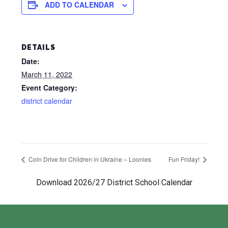
ADD TO CALENDAR
DETAILS
Date:
March 11, 2022
Event Category:
district calendar
Coin Drive for Children in Ukraine – Loonies
Fun Friday!
Download 2026/27 District School Calendar