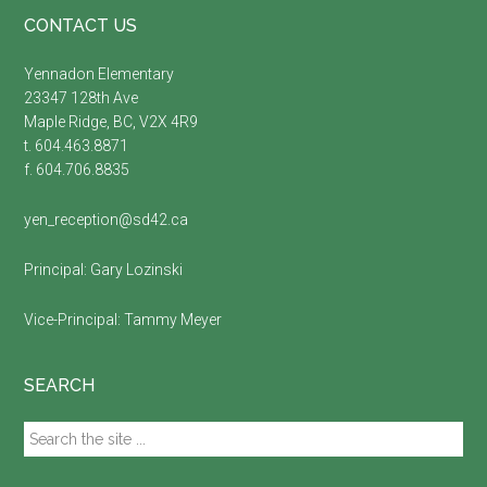
Footer
CONTACT US
Yennadon Elementary
23347 128th Ave
Maple Ridge, BC, V2X 4R9
t. 604.463.8871
f. 604.706.8835
yen_reception@sd42.ca
Principal:
Gary Lozinski
Vice-Principal:
Tammy Meyer
SEARCH
Search
the
site