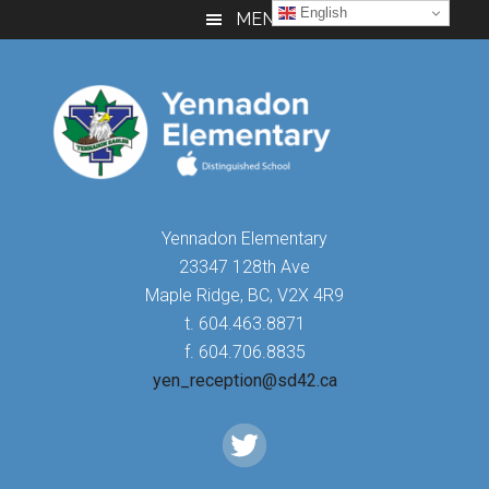
Skip
Skip
Skip
English
MENU
to
to
to
main
primary
footer
content
sidebar
Yennadon Elementary
23347 128th Ave
Maple Ridge, BC, V2X 4R9
t. 604.463.8871
f. 604.706.8835
yen_reception@sd42.ca