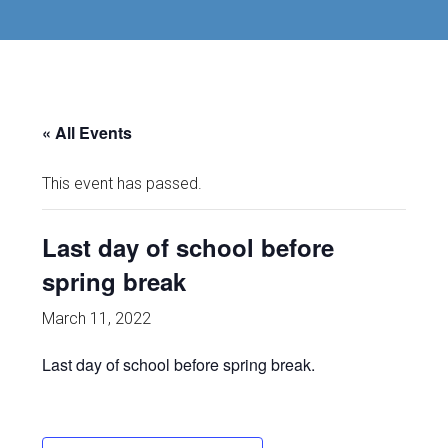
« All Events
This event has passed.
Last day of school before
spring break
March 11, 2022
Last day of school before spring break.