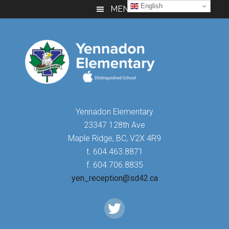
Skip
Skip
Skip
English
MENU
to
to
to
main
primary
footer
content
sidebar
Yennadon Elementary
23347 128th Ave
Maple Ridge, BC, V2X 4R9
t. 604.463.8871
f. 604.706.8835
yen_reception@sd42.ca