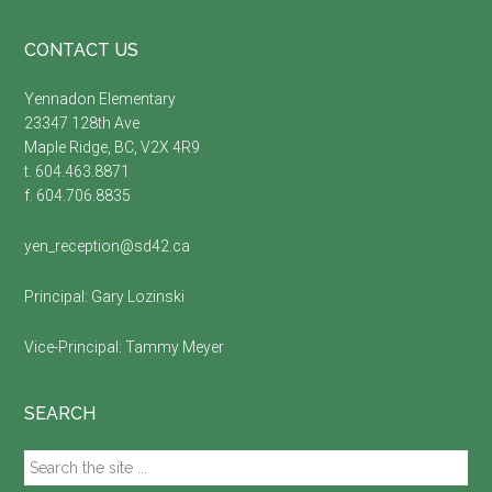
Footer
CONTACT US
Yennadon Elementary
23347 128th Ave
Maple Ridge, BC, V2X 4R9
t. 604.463.8871
f. 604.706.8835
yen_reception@sd42.ca
Principal:
Gary Lozinski
Vice-Principal:
Tammy Meyer
SEARCH
Search
the