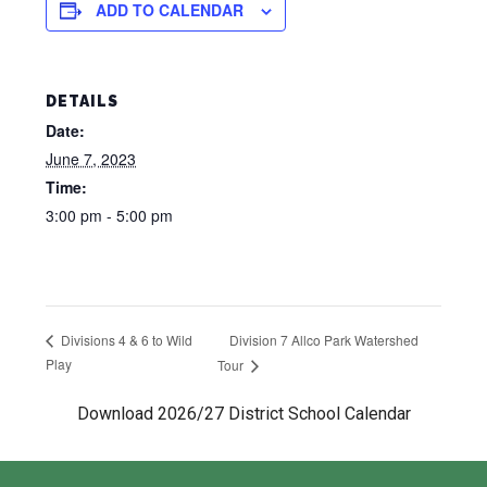
ADD TO CALENDAR
DETAILS
Date:
June 7, 2023
Time:
3:00 pm - 5:00 pm
Division 7 Allco Park Watershed
Divisions 4 & 6 to Wild
Play
Tour
Download 2026/27 District School Calendar