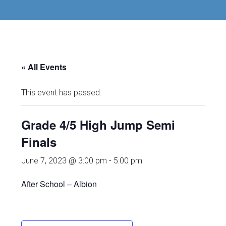
« All Events
This event has passed.
Grade 4/5 High Jump Semi
Finals
June 7, 2023 @ 3:00 pm
-
5:00 pm
After School – Albion