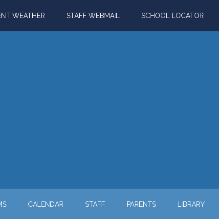
ENT WEATHER
STAFF WEBMAIL
SCHOOL LOCATOR
MS
CALENDAR
STAFF
PARENTS
LIBRARY