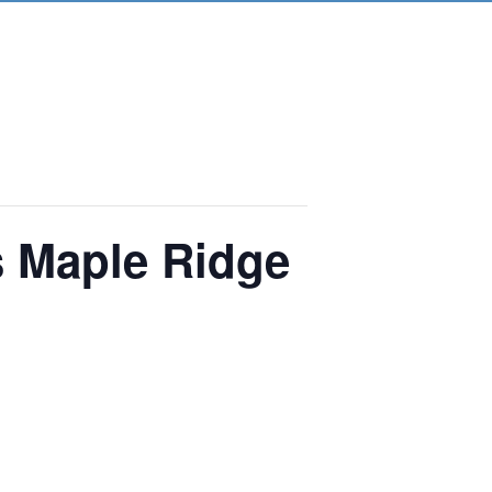
s Maple Ridge