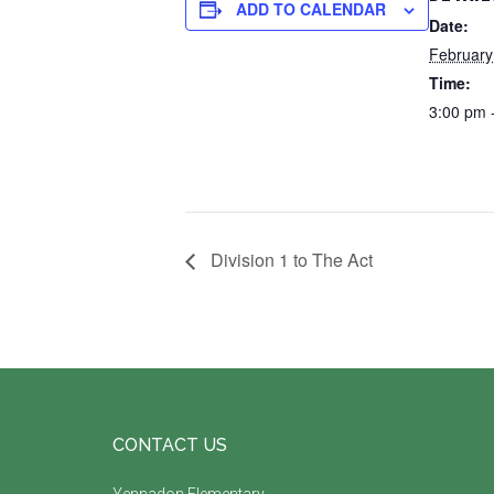
ADD TO CALENDAR
Date:
February
Time:
3:00 pm 
Division 1 to The Act
Footer
CONTACT US
Yennadon Elementary