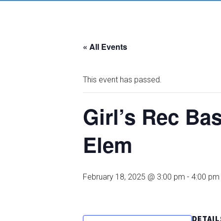
« All Events
This event has passed.
Girl’s Rec B
Elem
February 18, 2025 @ 3:00 pm
-
4:00 pm
DETAIL