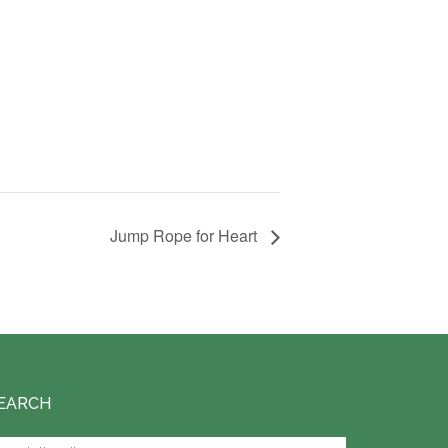
Jump Rope for Heart
EARCH
arch