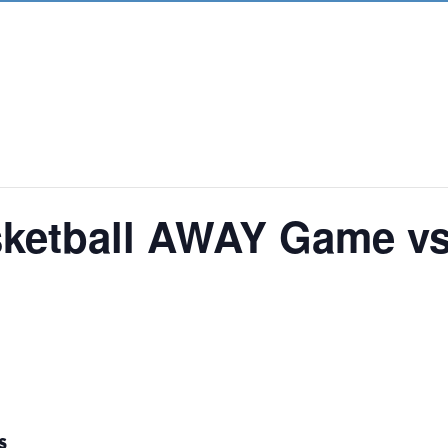
asketball AWAY Game v
S