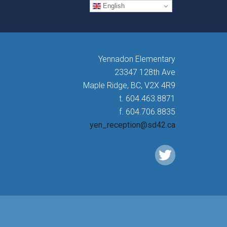
English
Yennadon Elementary
23347 128th Ave
Maple Ridge, BC, V2X 4R9
t. 604.463.8871
f. 604.706.8835
yen_reception@sd42.ca