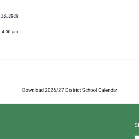
 18, 2025
- 4:00 pm
Download 2026/27 District School Calendar
S
Se