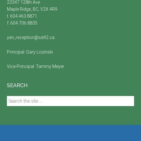
23347 128th Ave
Maple Ridge, BC, V2X 4R9
t. 604.463.8871
f. 604.706.8835
yen_reception@sd42.ca
Principal:
Gary Lozinski
Vice-Principal:
Tammy Meyer
SEARCH
Search
the
site
...