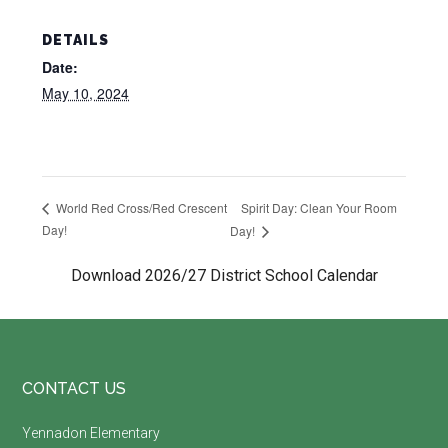
DETAILS
Date:
May 10, 2024
Spirit Day: Clean Your Room
World Red Cross/Red Crescent
Day!
Day!
Download 2026/27 District School Calendar
Footer
CONTACT US
Yennadon Elementary