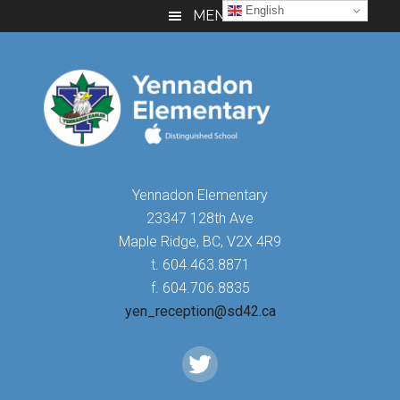
Skip
Skip
Skip
English
MENU
to
to
to
main
primary
footer
content
sidebar
Yennadon Elementary
23347 128th Ave
Maple Ridge, BC, V2X 4R9
t. 604.463.8871
f. 604.706.8835
yen_reception@sd42.ca