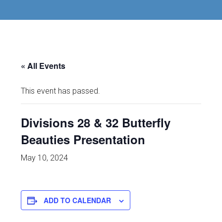
« All Events
This event has passed.
Divisions 28 & 32 Butterfly
Beauties Presentation
May 10, 2024
ADD TO CALENDAR