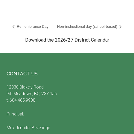
Remembrance Day
Non-instructional day (school-based)
Download the 2026/27 District Calendar
Footer
CONTACT US
12030 Blakely Road
Pitt Meadows, BC, V3Y 1J6
t. 604.465.9908
Principal:
Mrs. Jennifer Beveridge