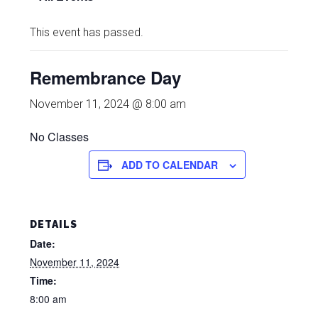
This event has passed.
Remembrance Day
November 11, 2024 @ 8:00 am
No Classes
ADD TO CALENDAR
DETAILS
Date:
November 11, 2024
Time:
8:00 am