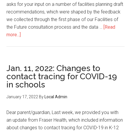
asks for your input on a number of facilities planning draft
recommendations, which were shaped by the feedback
we collected through the first phase of our Facilities of
the Future consultation process and the data …
[Read
about
more...]
Draft
Strategic
Facilities
Plan:
Jan. 11, 2022: Changes to
Survey
contact tracing for COVID-19
in schools
January 17, 2022
By
Local Admin
Dear parent/guardian, Last week, we provided you with
an update from Fraser Health, which included information
about changes to contact tracing for COVID-19 in K-12