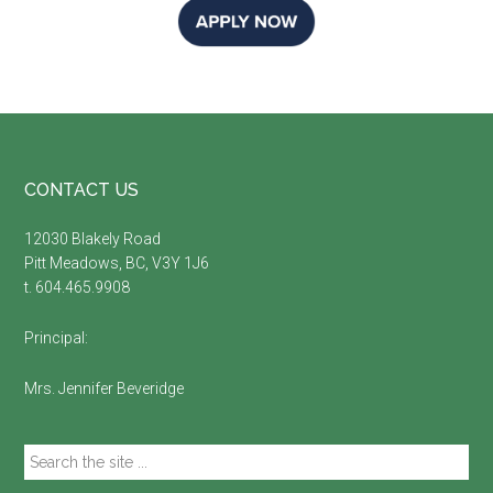
Footer
CONTACT US
12030 Blakely Road
Pitt Meadows, BC, V3Y 1J6
t. 604.465.9908
Principal:
Mrs. Jennifer Beveridge
Search
the