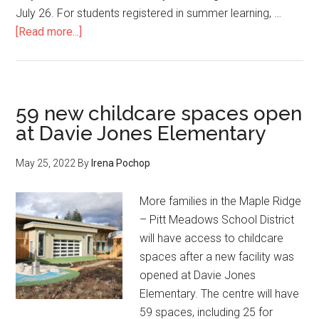
July 26. For students registered in summer learning, …
about
[Read more...]
End
of
school
year
59 new childcare spaces open
message
at Davie Jones Elementary
from
Superintendent
May 25, 2022
By
Irena Pochop
Dhillon
More families in the Maple Ridge
– Pitt Meadows School District
will have access to childcare
spaces after a new facility was
opened at Davie Jones
Elementary. The centre will have
59 spaces, including 25 for