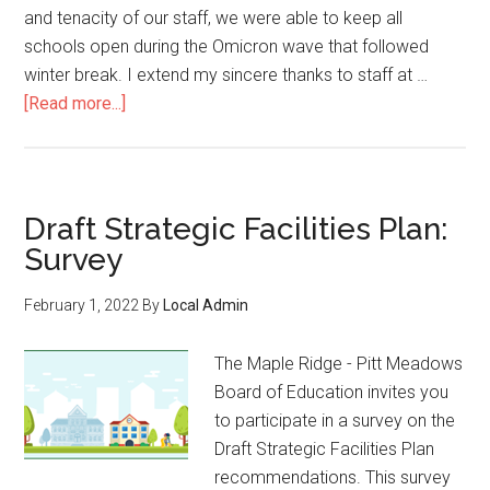
and tenacity of our staff, we were able to keep all
schools open during the Omicron wave that followed
winter break. I extend my sincere thanks to staff at …
about
[Read more...]
March
11,
2022:
Letter
Draft Strategic Facilities Plan:
for
Survey
families
from
February 1, 2022
By
Local Admin
Superintendent
Dhillon
The Maple Ridge - Pitt Meadows
Board of Education invites you
to participate in a survey on the
Draft Strategic Facilities Plan
recommendations. This survey