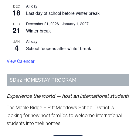
All day
DEC
18
Last day of school before winter break
December 21, 2026
-
January 1, 2027
DEC
21
Winter break
All day
JAN
4
School reopens after winter break
View Calendar
SD42 HOMESTAY PROGRAM
Experience the world — host an international student!
The Maple Ridge – Pitt Meadows School District is
looking for new host families to welcome international
students into their homes.