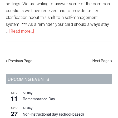
settings. We are writing to answer some of the common
questions we have received and to provide further
clarification about this shift to a self-management
system. *** As a reminder, your child should always stay
about
…
[Read more...]
Jan.
11,
2022:
Changes
« Previous Page
Next Page »
to
contact
Primary
UPCOMING EVENTS
tracing
for
Sidebar
COVID-
All day
NOV
11
Remembrance Day
19
in
All day
NOV
27
schools
Non-instructional day (school-based)