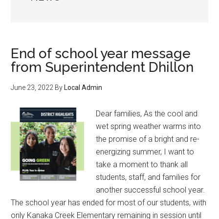
End of school year message
from Superintendent Dhillon
June 23, 2022
By
Local Admin
Dear families, As the cool and
wet spring weather warms into
the promise of a bright and re-
energizing summer, I want to
take a moment to thank all
students, staff, and families for
another successful school year.
The school year has ended for most of our students, with
only Kanaka Creek Elementary remaining in session until