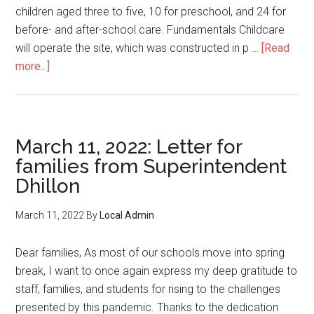
children aged three to five, 10 for preschool, and 24 for
before- and after-school care. Fundamentals Childcare
will operate the site, which was constructed in p …
[Read
about
more...]
59
new
childcare
spaces
March 11, 2022: Letter for
open
families from Superintendent
at
Dhillon
Davie
Jones
March 11, 2022
By
Local Admin
Elementary
Dear families, As most of our schools move into spring
break, I want to once again express my deep gratitude to
staff, families, and students for rising to the challenges
presented by this pandemic. Thanks to the dedication